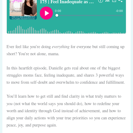
everything
Ever feel like you’re doing
for everyone but still coming up
short? You’re not alone, mama.
In this heartfelt episode, Danielle gets real about one of the biggest
struggles moms face, feeling inadequate, and shares 3 powerful ways
to move from self-doubt and overwhelm to confidence and fulfillment.
You’ll learn how to get still and find clarity in what truly matters to
you
(not what the world says you should do), how to redefine your
worth and identity through God instead of achievement, and how to
align your daily actions with your true priorities so you can experience
peace, joy, and purpose again.