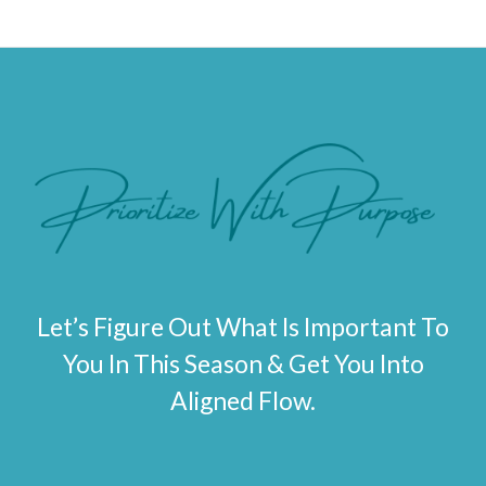
Let’s Figure Out What Is Important To
You In This Season & Get You Into
Aligned Flow.