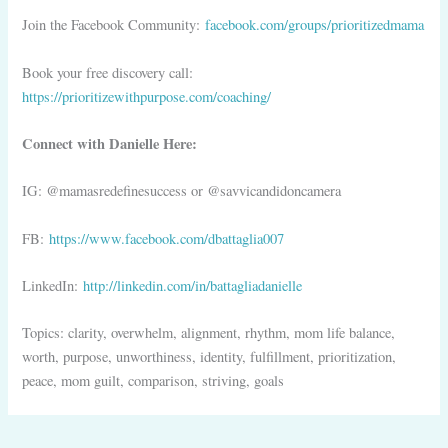
Join the Facebook Community:
facebook.com/groups/prioritizedmama
Book your free discovery call:
https://prioritizewithpurpose.com/coaching/
Connect with Danielle Here:
IG: @mamasredefinesuccess or @savvicandidoncamera
FB:
https://www.facebook.com/dbattaglia007
LinkedIn:
http://linkedin.com/in/battagliadanielle
Topics: clarity, overwhelm, alignment, rhythm, mom life balance,
worth, purpose, unworthiness, identity, fulfillment, prioritization,
peace, mom guilt, comparison, striving, goals