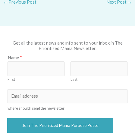
←
Previous Post
Next Post
→
Get all the latest news and info sent to your inbox in The
Prioritized Mama Newsletter.
Name
*
First
Last
E
m
a
where should I send the newsletter
i
l
Join The Prioritized Mama Purpose Posse
*