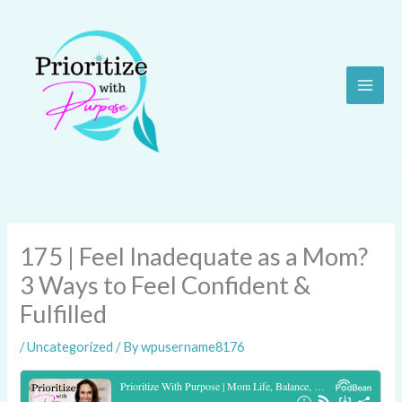
Skip
to
content
175 | Feel Inadequate as a Mom?
3 Ways to Feel Confident &
Fulfilled
/
Uncategorized
/ By
wpusername8176