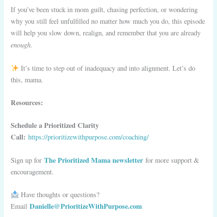
If you’ve been stuck in mom guilt, chasing perfection, or wondering
why you still feel unfulfilled no matter how much you do, this episode
will help you slow down, realign, and remember that you are already
enough.
It’s time to step out of inadequacy and into alignment. Let’s do
this, mama.
Resources:
Schedule a Prioritized Clarity
Call:
https://prioritizewithpurpose.com/coaching/
The Prioritized Mama newsletter
Sign up for
for more support &
encouragement.
Have thoughts or questions?
Danielle@PrioritizeWithPurpose.com
Email