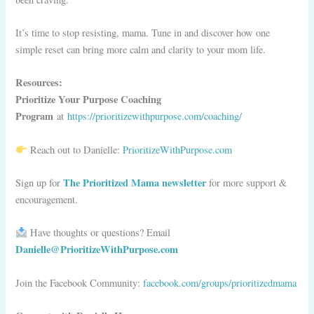
It’s time to stop resisting, mama. Tune in and discover how one
simple reset can bring more calm and clarity to your mom life.
Resources:
Prioritize Your Purpose Coaching
Program
at
https://prioritizewithpurpose.com/coaching/
Reach out to Danielle:
PrioritizeWithPurpose.com
The Prioritized Mama newsletter
Sign up for
for more support &
encouragement.
Have thoughts or questions? Email
Danielle@PrioritizeWithPurpose.com
Join the Facebook Community:
facebook.com/groups/prioritizedmama