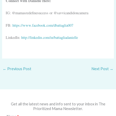
Connect with Danielle Here:
IG: @mamasredefinesuccess or @savvicandidoncamera
FB:
https://www.facebook.com/dbattaglia007
LinkedIn:
http://linkedin.com/in/battagliadanielle
←
Previous Post
Next Post
→
Get all the latest news and info sent to your inbox in The
Prioritized Mama Newsletter.