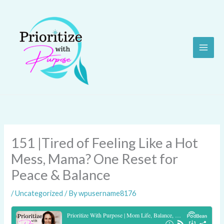
Skip
to
content
151 |Tired of Feeling Like a Hot
Mess, Mama? One Reset for
Peace & Balance
/
Uncategorized
/ By
wpusername8176