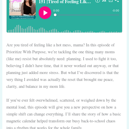
Are you tired of feeling like a hot mess, mama? In this episode of
Prioritize With Purpose, we’re tackling the one thing many moms
(like me) resist but absolutely need: planning. I used to fight it too,
believing I didn’t have time, that it never worked out anyway, or that
planning just added more stress. But what I’ve discovered is that the
very thing I avoided was actually the reset that brought me peace,
clarity, and balance in my mom life.
If you’ve ever felt overwhelmed, scattered, or weighed down by the
mental load, this episode will give you a new perspective on how a
simple shift can change everything. I’ll share the story of how a basic
magnetic calendar helped transform our busy back-to-school chaos
into a rhythm that works for the whole family.