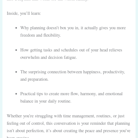
Inside, you’ll learn:
Why planning doesn’t box you in, it actually gives you more
freedom and flexibility.
How getting tasks and schedules out of your head relieves
overwhelm and decision fatigue.
The surprising connection between happiness, productivity,
and preparation.
Practical tips to create more flow, harmony, and emotional
balance in your daily routine.
Whether you’re struggling with time management, routines, or just
feeling out of control, this conversation is your reminder that planning
isn’t about perfection, it’s about creating the peace and presence you’ve
been craving.