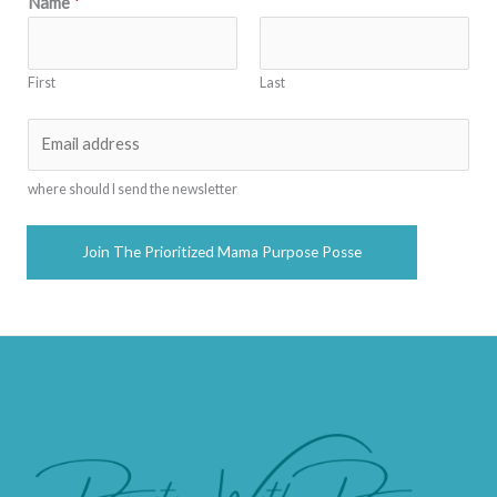
Name
*
First
Last
E
m
a
where should I send the newsletter
i
l
Join The Prioritized Mama Purpose Posse
*