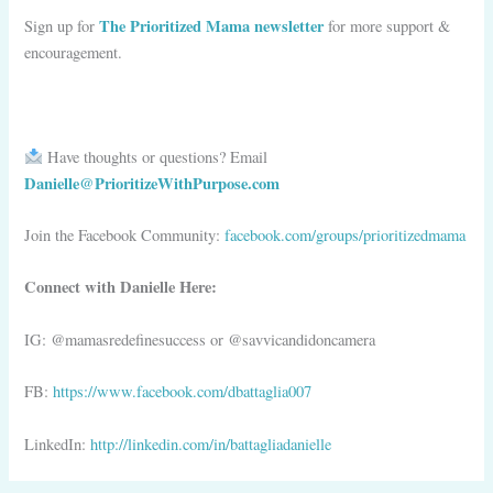
The Prioritized Mama newsletter
Sign up for
for more support &
encouragement.
Have thoughts or questions?
Email
Danielle@PrioritizeWithPurpose.com
Join the Facebook Community:
facebook.com/groups/prioritizedmama
Connect with Danielle Here:
IG: @mamasredefinesuccess or @savvicandidoncamera
FB:
https://www.facebook.com/dbattaglia007
LinkedIn:
http://linkedin.com/in/battagliadanielle