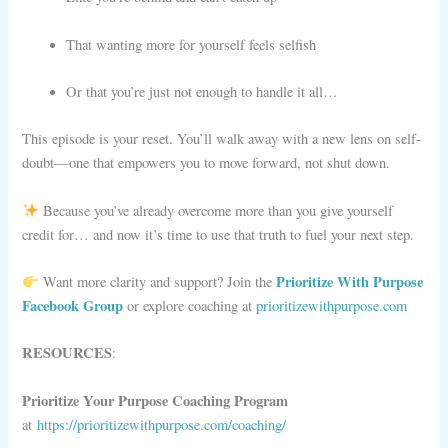
That wanting more for yourself feels selfish
Or that you’re just not enough to handle it all…
This episode is your reset. You’ll walk away with a new lens on self-
doubt—one that empowers you to move forward, not shut down.
Because you’ve already overcome more than you give yourself
credit for… and now it’s time to use that truth to fuel your next step.
Prioritize With Purpose
Want more clarity and support? Join the
Facebook Group
or explore coaching at
prioritizewithpurpose.com
RESOURCES
:
Prioritize Your Purpose Coaching Program
at
https://prioritizewithpurpose.com/coaching/