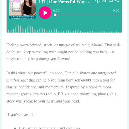
Feeling overwhelmed, stuck, or unsure of yourself, Mama? That self-
doubt you keep wrestling with might not be holding you back—it
might actually be pointing you forward.
one unexpected
In this short but powerful episode, Danielle shares
mindset shift
that can help you transform self-doubt into a tool for
clarity, confidence, and momentum. Inspired by a real-life mom
moment gone sideways (hello, ER visit and unraveling plans), this
and
story will speak to your heart
your head.
If you’ve ever felt:
Like you’re behind and can’t catch up