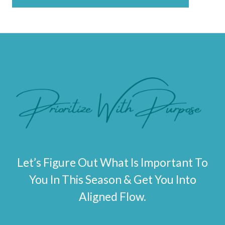
*
Let’s Figure Out What Is Important To
You In This Season & Get You Into
Aligned Flow.