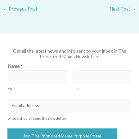
←
Previous Post
Next Post
→
Get all the latest news and info sent to your inbox in The
Prioritized Mama Newsletter.
Name
*
First
Last
E
m
a
where should I send the newsletter
i
l
Join The Prioritized Mama Purpose Posse