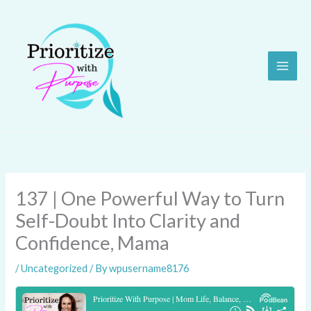
Skip
to
content
137 | One Powerful Way to Turn
Self-Doubt Into Clarity and
Confidence, Mama
/
Uncategorized
/ By
wpusername8176